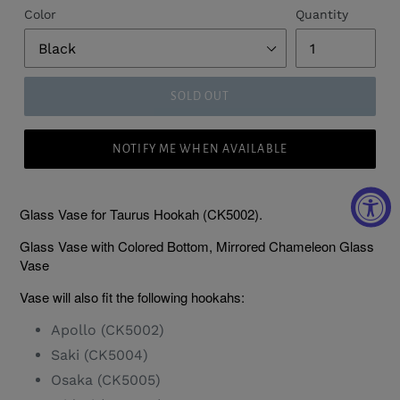
Color
Quantity
SOLD OUT
NOTIFY ME WHEN AVAILABLE
Glass Vase for Taurus Hookah (CK5002).
Glass Vase with Colored Bottom, Mirrored Chameleon Glass
Vase
Vase will also fit the following hookahs:
Apollo (CK5002)
Saki (CK5004)
Osaka (CK5005)