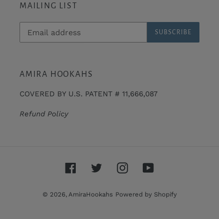
MAILING LIST
SUBSCRIBE
AMIRA HOOKAHS
COVERED BY U.S. PATENT # 11,666,087
Refund Policy
Facebook
Twitter
Instagram
YouTube
© 2026,
AmiraHookahs
Powered by Shopify