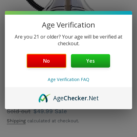
Age Verification
Are you 21 or older? Your age will be verified at
checkout.
No
Yes
Age Verification FAQ
Taurus Vase
Age
Checker
.Net
Regular
Sold out
Sale
$49.99
Sale
price
price
Shipping
calculated at checkout.