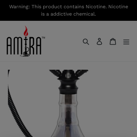
Skip
Warning: This product contains Nicotine. Nicotine
to
is a addictive chemical.
content
Search
Log in
Cart