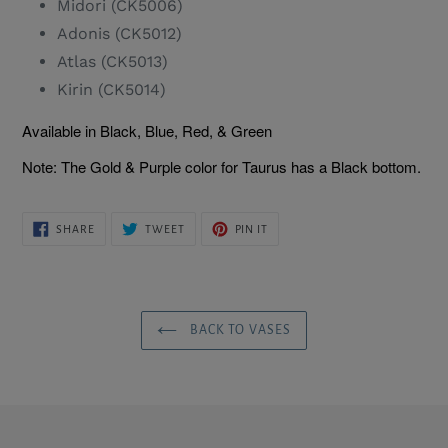
Midori (CK5006)
Adonis (CK5012)
Atlas (CK5013)
Kirin (CK5014)
Available in Black, Blue, Red, & Green
Note: The Gold & Purple color for Taurus has a Black bottom.
SHARE
TWEET
PIN
SHARE
TWEET
PIN IT
ON
ON
ON
FACEBOOK
TWITTER
PINTEREST
BACK TO VASES