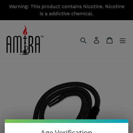
Skip
Warning: This product contains Nicotine. Nicotine
to
is a addictive chemical.
content
Search
Log in
Cart
Age Verification