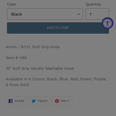
Color
Quantity
ADD TO CART
Amira / B.Y.O. Soft Grip Hose
Item # H92
10" Soft Grip Handle Washable Hose
Available in 6 Colors: Black, Blue, Red, Green, Purple,
& Rose Gold
SHARE
TWEET
PIN
SHARE
TWEET
PIN IT
ON
ON
ON
FACEBOOK
TWITTER
PINTEREST