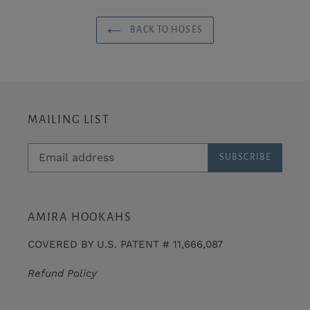
BACK TO HOSES
MAILING LIST
SUBSCRIBE
AMIRA HOOKAHS
COVERED BY U.S. PATENT # 11,666,087
Refund Policy