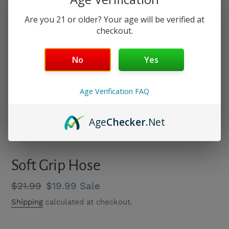
Are you 21 or older? Your age will be verified at
checkout.
No
Yes
Age Verification FAQ
Age
Checker
.Net
PREVIOUS
NEXT
SLIDE
SLIDE
Soft Grip Hose
Regular
$21.99
Sale
$19.99
Sale
price
price
Shipping
calculated at checkout.